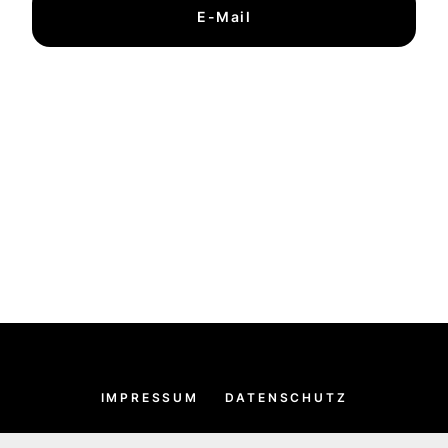
E-Mail
IMPRESSUM
DATENSCHUTZ