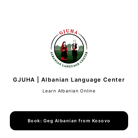
GJUHA | Albanian Language Center
Learn Albanian Online
Book: Geg Albanian from Kosovo