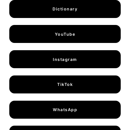
Dictionary
YouTube
Instagram
TikTok
WhatsApp