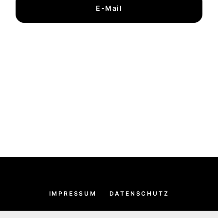
E-Mail
IMPRESSUM
DATENSCHUTZ