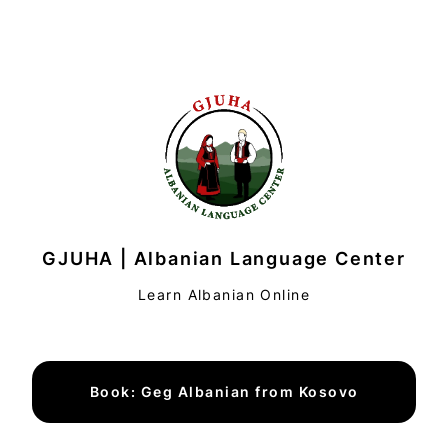
GJUHA | Albanian Language Center
Learn Albanian Online
Book: Geg Albanian from Kosovo