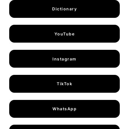
Dictionary
YouTube
Instagram
TikTok
WhatsApp