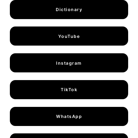
Dictionary
YouTube
Instagram
TikTok
WhatsApp