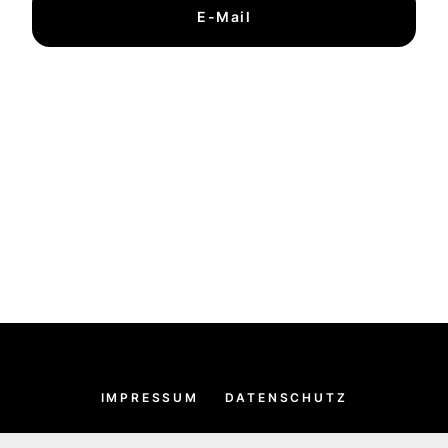
E-Mail
IMPRESSUM
DATENSCHUTZ