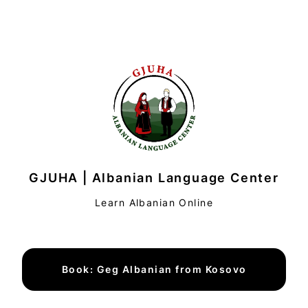
GJUHA | Albanian Language Center
Learn Albanian Online
Book: Geg Albanian from Kosovo