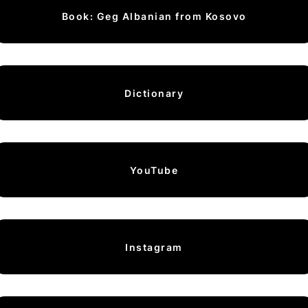
Book: Geg Albanian from Kosovo
Dictionary
YouTube
Instagram