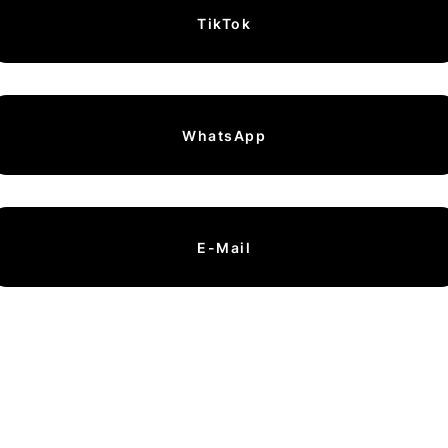
TikTok
WhatsApp
E-Mail