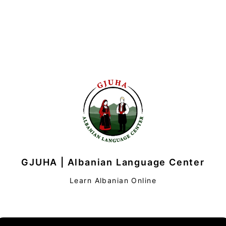
GJUHA | Albanian Language Center
Learn Albanian Online