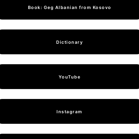
Book: Geg Albanian from Kosovo
Dictionary
YouTube
Instagram