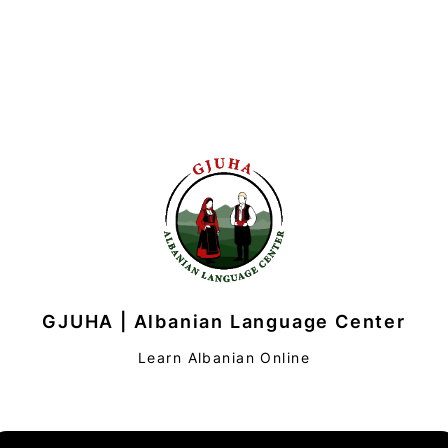
GJUHA | Albanian Language Center
Learn Albanian Online