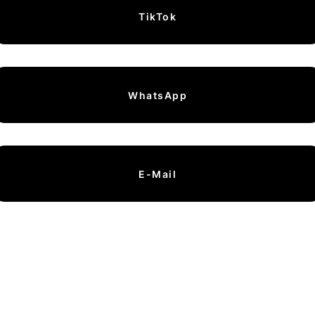
TikTok
WhatsApp
E-Mail