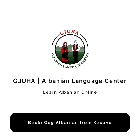
GJUHA | Albanian Language Center
Learn Albanian Online
Book: Geg Albanian from Kosovo