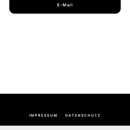
E-Mail
IMPRESSUM
DATENSCHUTZ