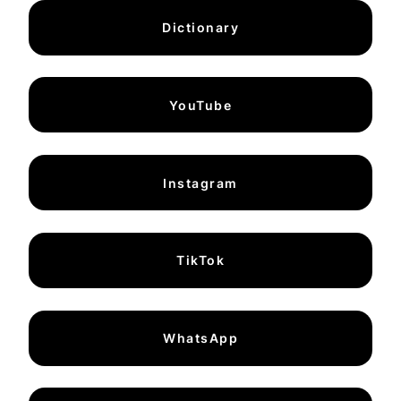
Dictionary
YouTube
Instagram
TikTok
WhatsApp