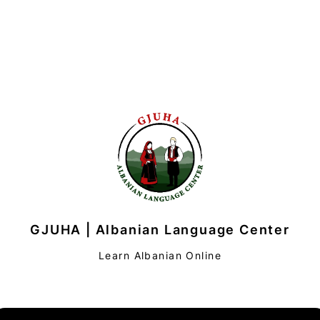
GJUHA | Albanian Language Center
Learn Albanian Online