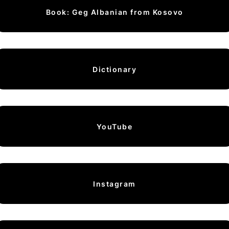
Book: Geg Albanian from Kosovo
Dictionary
YouTube
Instagram