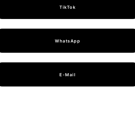
TikTok
WhatsApp
E-Mail