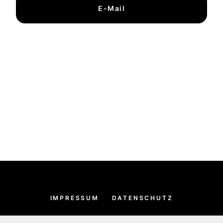
E-Mail
IMPRESSUM
DATENSCHUTZ