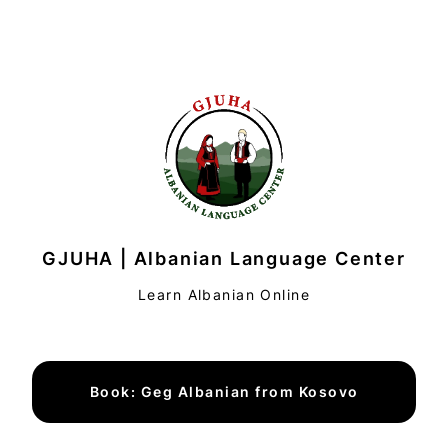
GJUHA | Albanian Language Center
Learn Albanian Online
Book: Geg Albanian from Kosovo