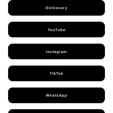
Dictionary
YouTube
Instagram
TikTok
WhatsApp