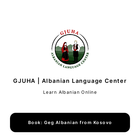
GJUHA | Albanian Language Center
Learn Albanian Online
Book: Geg Albanian from Kosovo