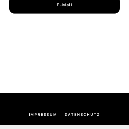
E-Mail
IMPRESSUM
DATENSCHUTZ