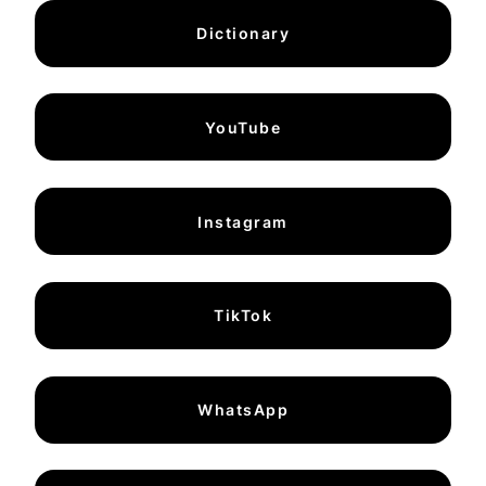
Dictionary
YouTube
Instagram
TikTok
WhatsApp