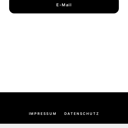
E-Mail
IMPRESSUM
DATENSCHUTZ