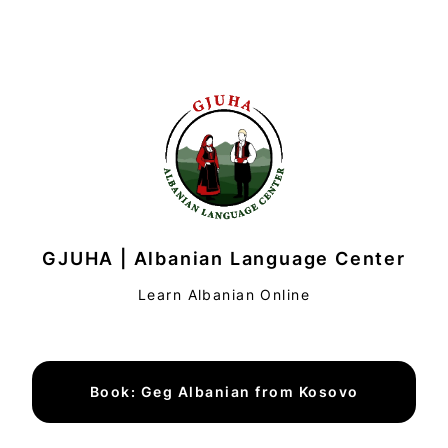
GJUHA | Albanian Language Center
Learn Albanian Online
Book: Geg Albanian from Kosovo