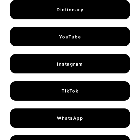
Dictionary
YouTube
Instagram
TikTok
WhatsApp