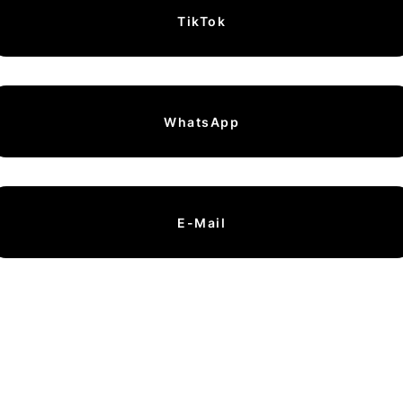
TikTok
WhatsApp
E-Mail