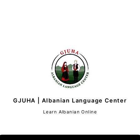
GJUHA | Albanian Language Center
Learn Albanian Online