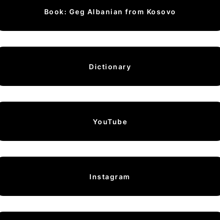
Book: Geg Albanian from Kosovo
Dictionary
YouTube
Instagram