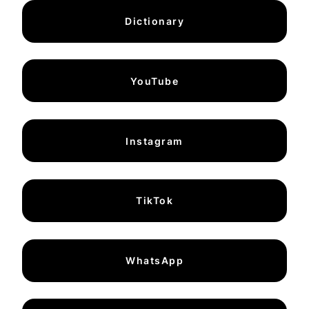
Dictionary
YouTube
Instagram
TikTok
WhatsApp