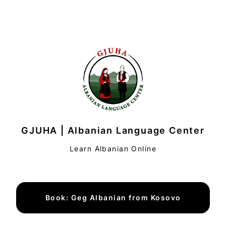
GJUHA | Albanian Language Center
Learn Albanian Online
Book: Geg Albanian from Kosovo