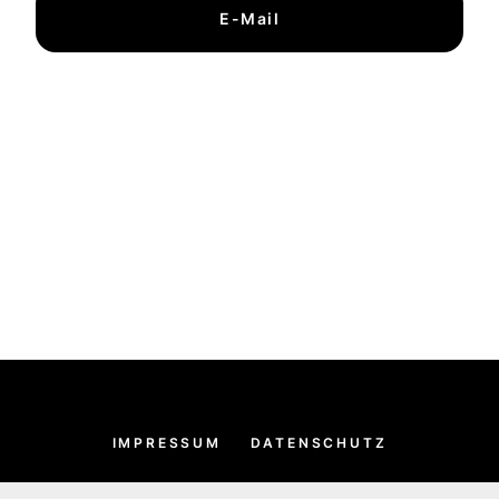
E-Mail
IMPRESSUM
DATENSCHUTZ