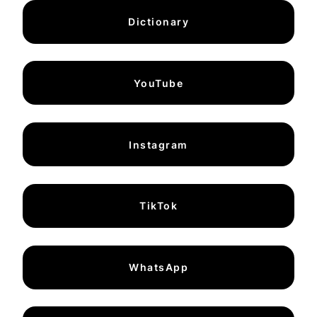
Dictionary
YouTube
Instagram
TikTok
WhatsApp