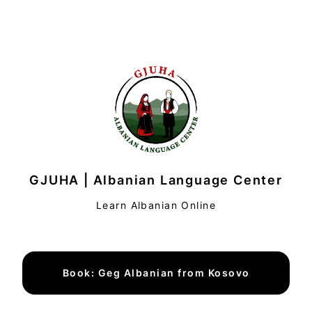
GJUHA | Albanian Language Center
Learn Albanian Online
Book: Geg Albanian from Kosovo