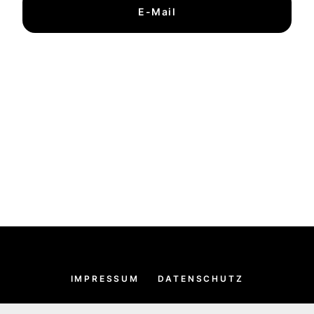
E-Mail
IMPRESSUM
DATENSCHUTZ