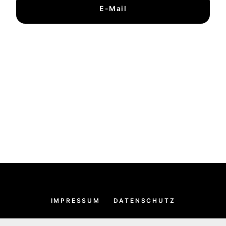
E-Mail
IMPRESSUM
DATENSCHUTZ