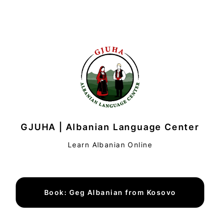
GJUHA | Albanian Language Center
Learn Albanian Online
Book: Geg Albanian from Kosovo