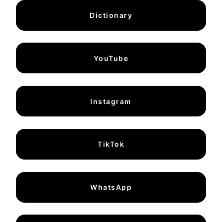
Dictionary
YouTube
Instagram
TikTok
WhatsApp