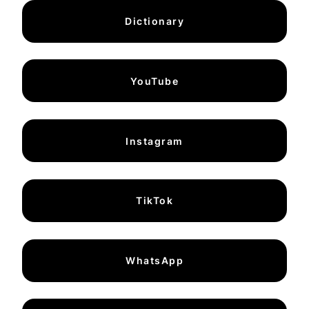
Dictionary
YouTube
Instagram
TikTok
WhatsApp