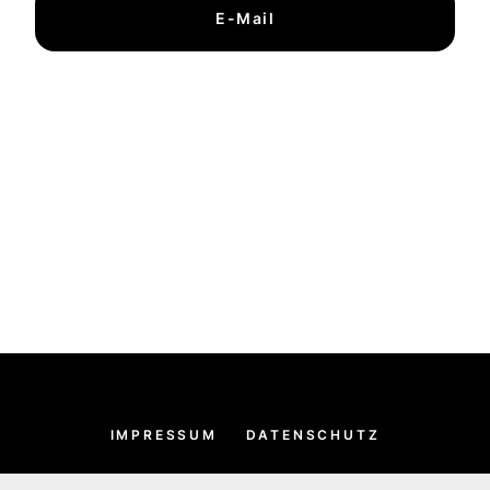
E-Mail
IMPRESSUM
DATENSCHUTZ