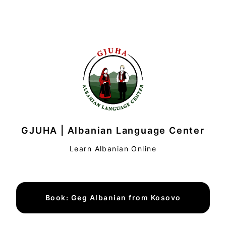
GJUHA | Albanian Language Center
Learn Albanian Online
Book: Geg Albanian from Kosovo