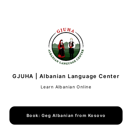
GJUHA | Albanian Language Center
Learn Albanian Online
Book: Geg Albanian from Kosovo