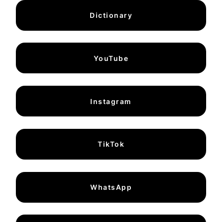
Dictionary
YouTube
Instagram
TikTok
WhatsApp