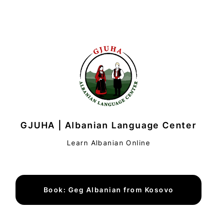
GJUHA | Albanian Language Center
Learn Albanian Online
Book: Geg Albanian from Kosovo