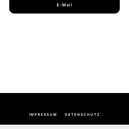
E-Mail
IMPRESSUM
DATENSCHUTZ