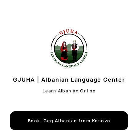
GJUHA | Albanian Language Center
Learn Albanian Online
Book: Geg Albanian from Kosovo