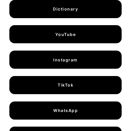
Dictionary
YouTube
Instagram
TikTok
WhatsApp