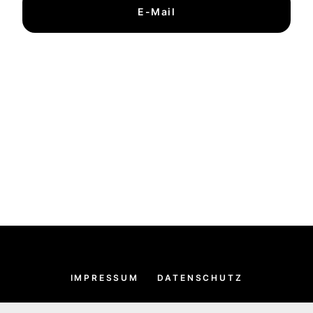
E-Mail
IMPRESSUM
DATENSCHUTZ