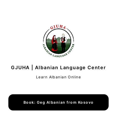
GJUHA | Albanian Language Center
Learn Albanian Online
Book: Geg Albanian from Kosovo