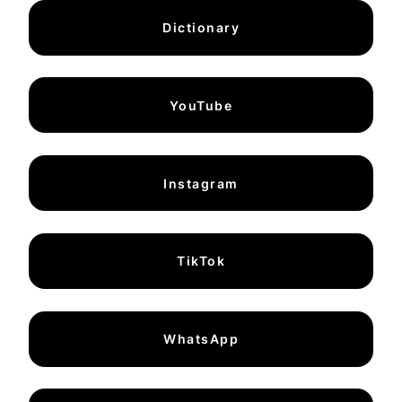
Dictionary
YouTube
Instagram
TikTok
WhatsApp