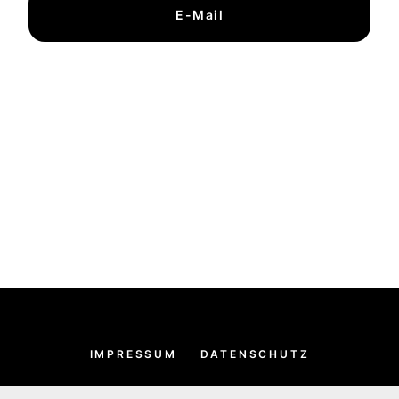
E-Mail
IMPRESSUM
DATENSCHUTZ