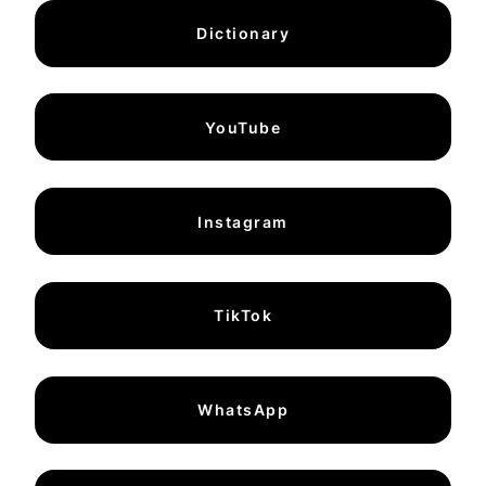
Dictionary
YouTube
Instagram
TikTok
WhatsApp