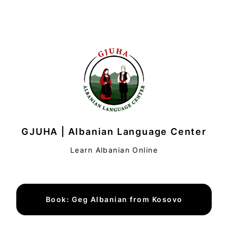
GJUHA | Albanian Language Center
Learn Albanian Online
Book: Geg Albanian from Kosovo