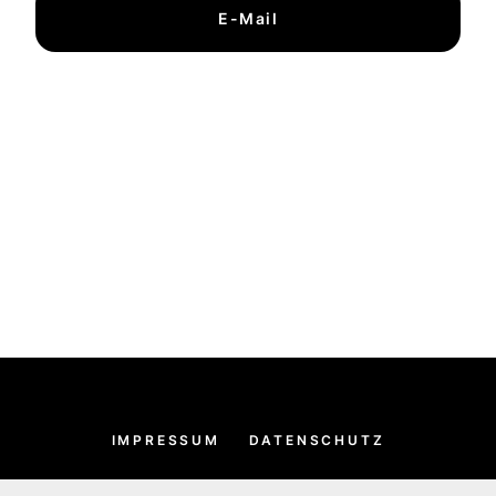
E-Mail
IMPRESSUM
DATENSCHUTZ