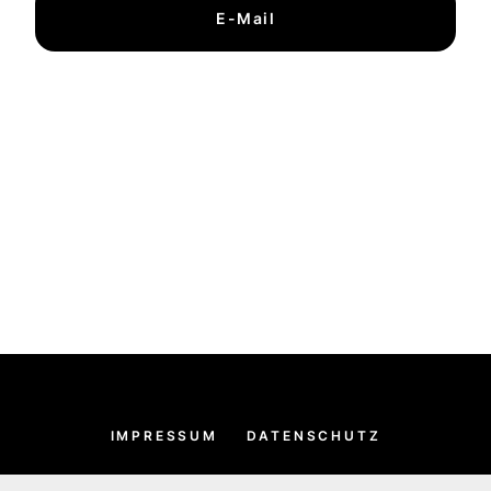
E-Mail
IMPRESSUM
DATENSCHUTZ