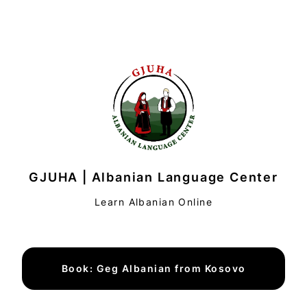
GJUHA | Albanian Language Center
Learn Albanian Online
Book: Geg Albanian from Kosovo