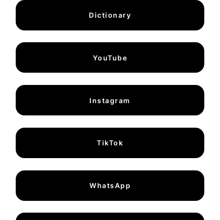
Dictionary
YouTube
Instagram
TikTok
WhatsApp