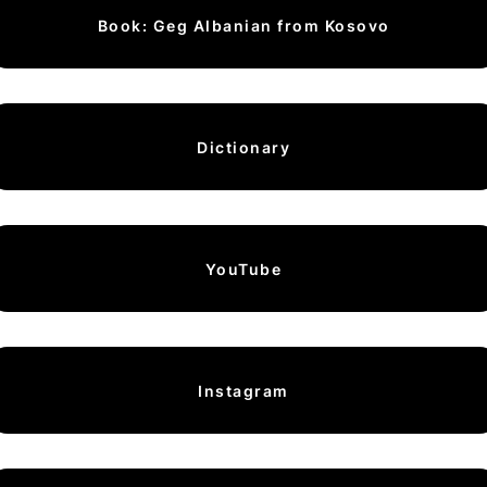
Book: Geg Albanian from Kosovo
Dictionary
YouTube
Instagram