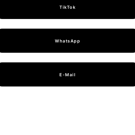
TikTok
WhatsApp
E-Mail