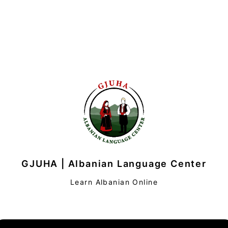
GJUHA | Albanian Language Center
Learn Albanian Online