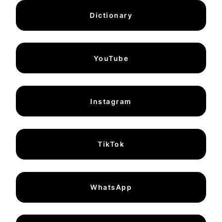
Dictionary
YouTube
Instagram
TikTok
WhatsApp