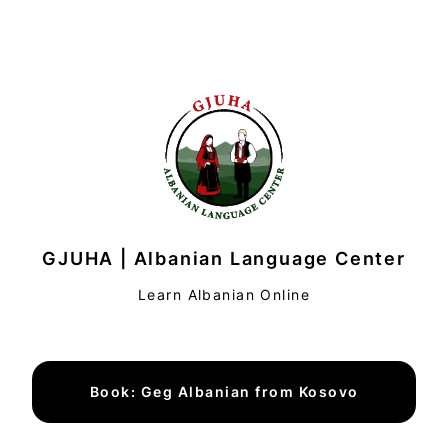
GJUHA | Albanian Language Center
Learn Albanian Online
Book: Geg Albanian from Kosovo