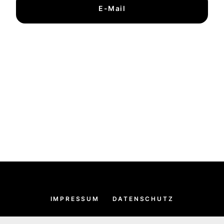
E-Mail
IMPRESSUM
DATENSCHUTZ