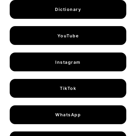
Dictionary
YouTube
Instagram
TikTok
WhatsApp