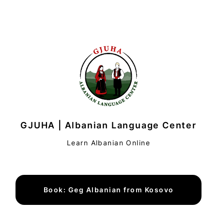
GJUHA | Albanian Language Center
Learn Albanian Online
Book: Geg Albanian from Kosovo