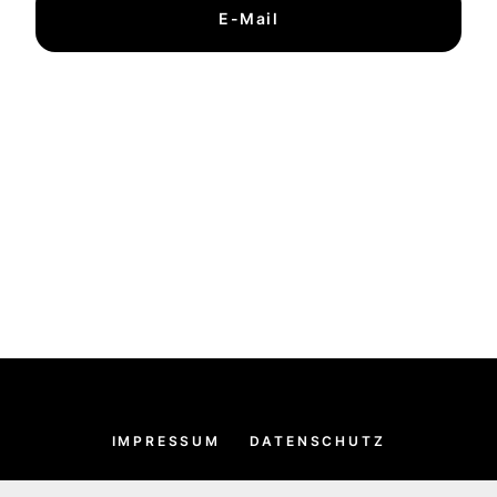
E-Mail
IMPRESSUM
DATENSCHUTZ