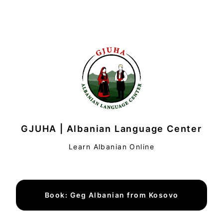
GJUHA | Albanian Language Center
Learn Albanian Online
Book: Geg Albanian from Kosovo