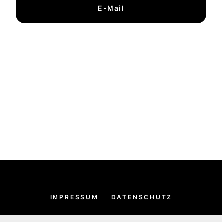
E-Mail
IMPRESSUM
DATENSCHUTZ