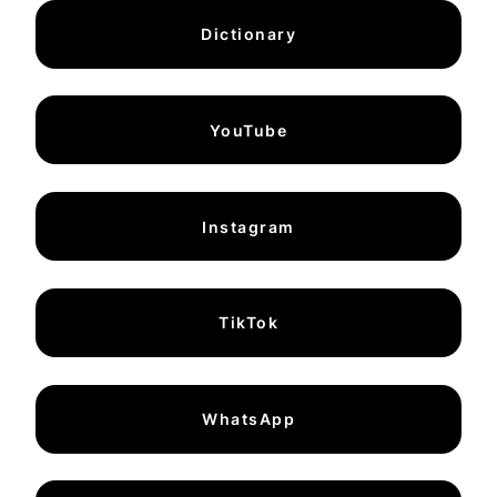
Dictionary
YouTube
Instagram
TikTok
WhatsApp