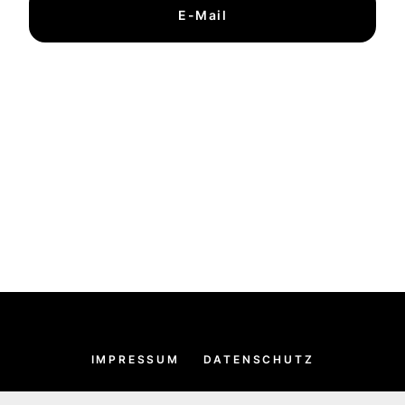
E-Mail
IMPRESSUM
DATENSCHUTZ