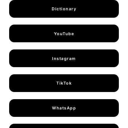
Dictionary
YouTube
Instagram
TikTok
WhatsApp