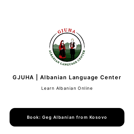
GJUHA | Albanian Language Center
Learn Albanian Online
Book: Geg Albanian from Kosovo