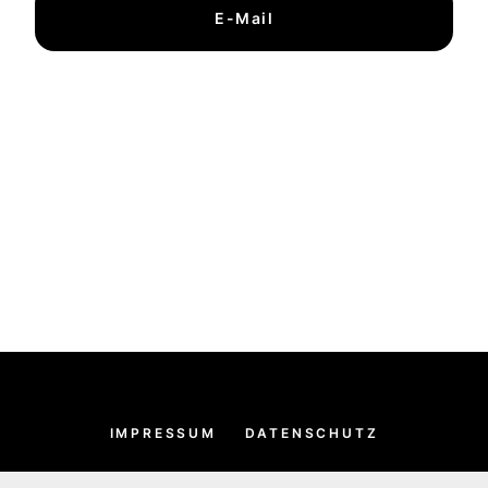
E-Mail
IMPRESSUM
DATENSCHUTZ