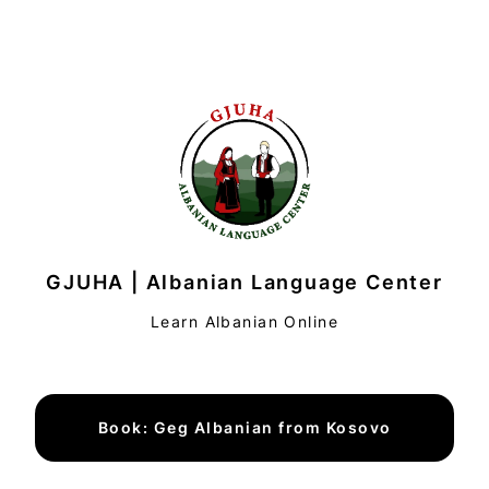
GJUHA | Albanian Language Center
Learn Albanian Online
Book: Geg Albanian from Kosovo