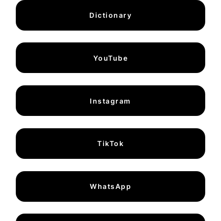
Dictionary
YouTube
Instagram
TikTok
WhatsApp