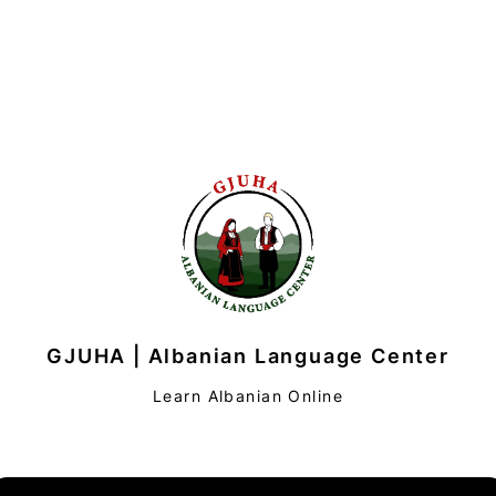
GJUHA | Albanian Language Center
Learn Albanian Online