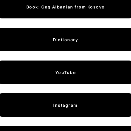
Book: Geg Albanian from Kosovo
Dictionary
YouTube
Instagram