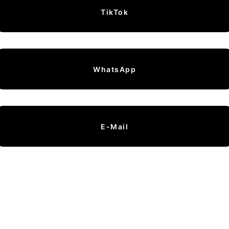
TikTok
WhatsApp
E-Mail