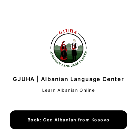
GJUHA | Albanian Language Center
Learn Albanian Online
Book: Geg Albanian from Kosovo