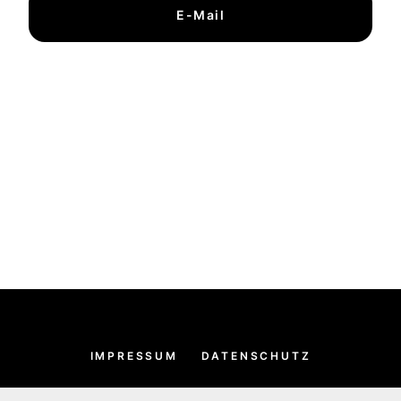
E-Mail
IMPRESSUM
DATENSCHUTZ