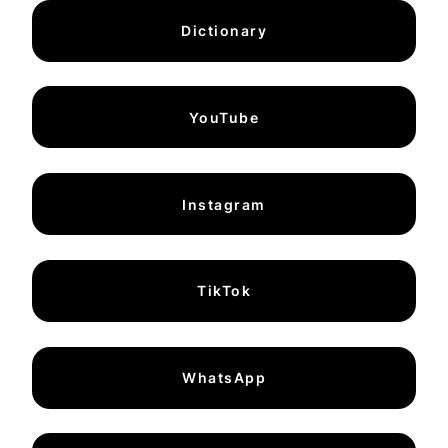
Dictionary
YouTube
Instagram
TikTok
WhatsApp