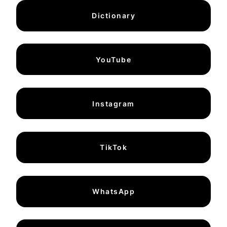
Dictionary
YouTube
Instagram
TikTok
WhatsApp