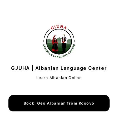
GJUHA | Albanian Language Center
Learn Albanian Online
Book: Geg Albanian from Kosovo