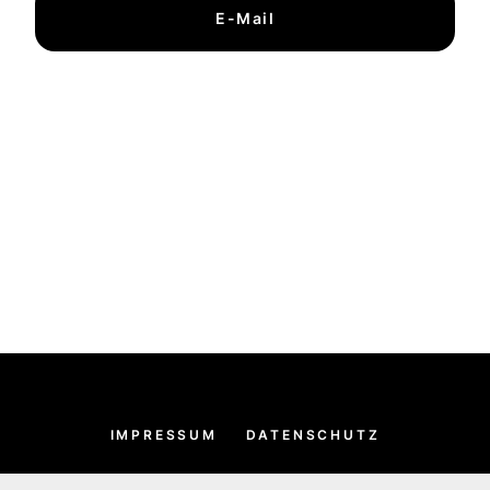
E-Mail
IMPRESSUM
DATENSCHUTZ