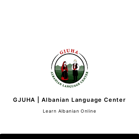
GJUHA | Albanian Language Center
Learn Albanian Online