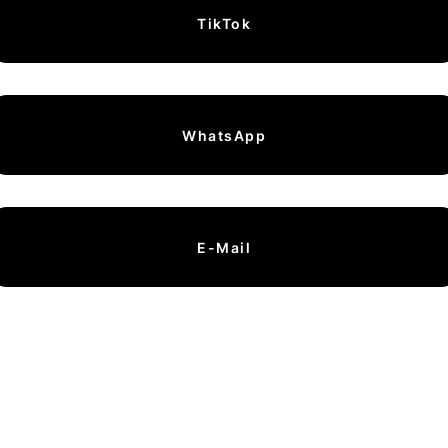
TikTok
WhatsApp
E-Mail