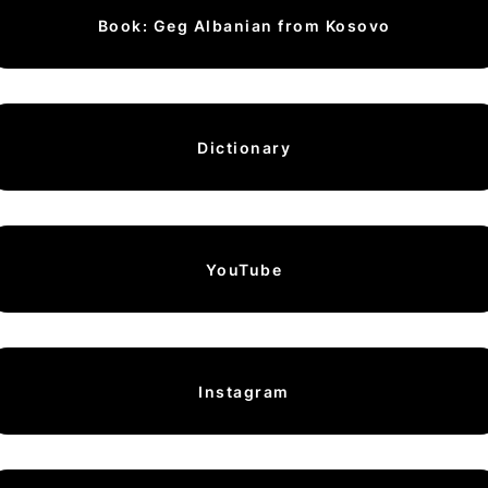
Book: Geg Albanian from Kosovo
Dictionary
YouTube
Instagram