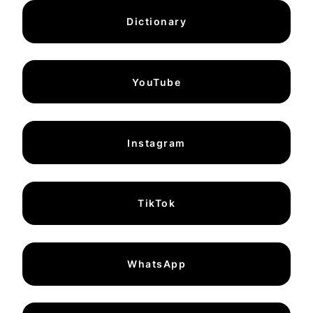
Dictionary
YouTube
Instagram
TikTok
WhatsApp