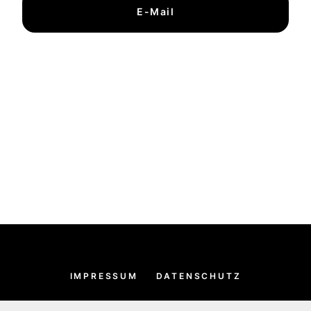
E-Mail
IMPRESSUM
DATENSCHUTZ