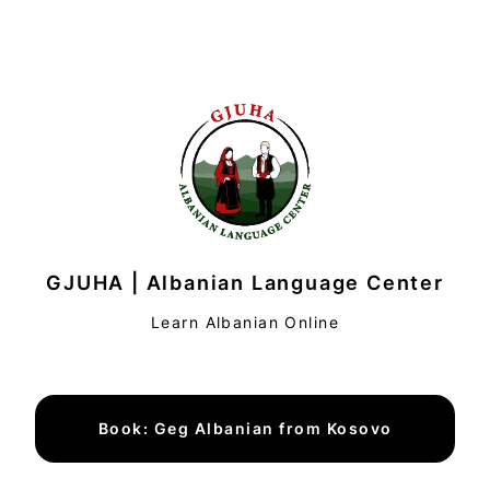
GJUHA | Albanian Language Center
Learn Albanian Online
Book: Geg Albanian from Kosovo