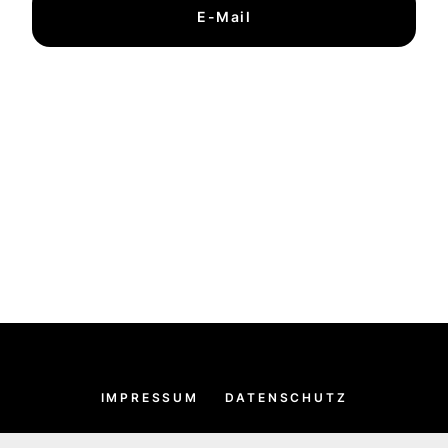
E-Mail
IMPRESSUM
DATENSCHUTZ