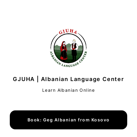
GJUHA | Albanian Language Center
Learn Albanian Online
Book: Geg Albanian from Kosovo