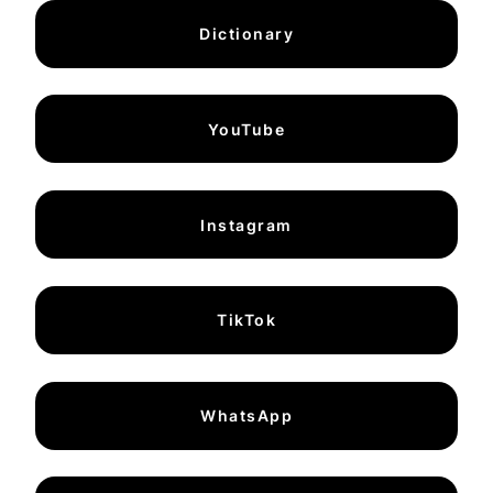
Dictionary
YouTube
Instagram
TikTok
WhatsApp