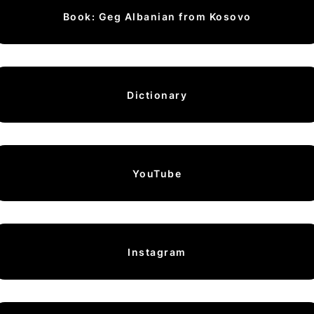
Book: Geg Albanian from Kosovo
Dictionary
YouTube
Instagram