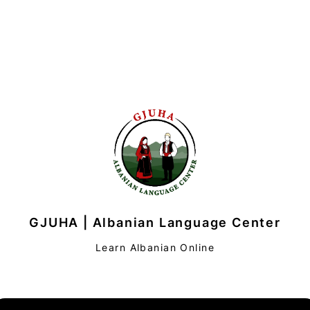
GJUHA | Albanian Language Center
Learn Albanian Online