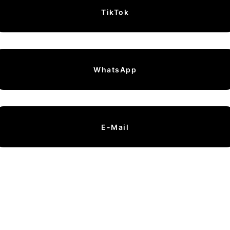
TikTok
WhatsApp
E-Mail