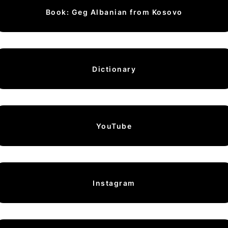
Book: Geg Albanian from Kosovo
Dictionary
YouTube
Instagram