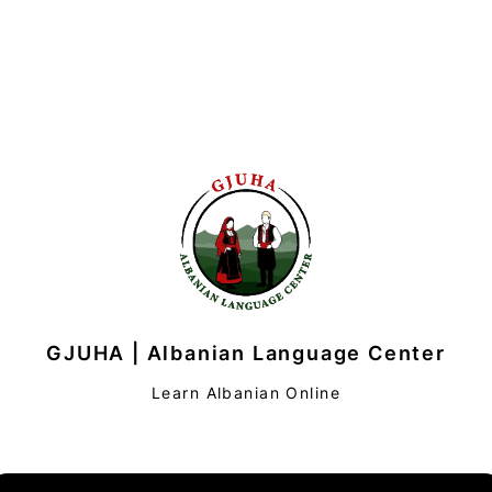
GJUHA | Albanian Language Center
Learn Albanian Online