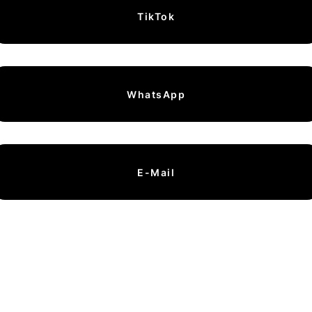
TikTok
WhatsApp
E-Mail