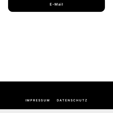
E-Mail
IMPRESSUM
DATENSCHUTZ