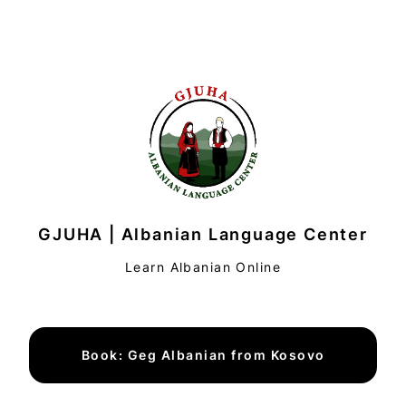
GJUHA | Albanian Language Center
Learn Albanian Online
Book: Geg Albanian from Kosovo