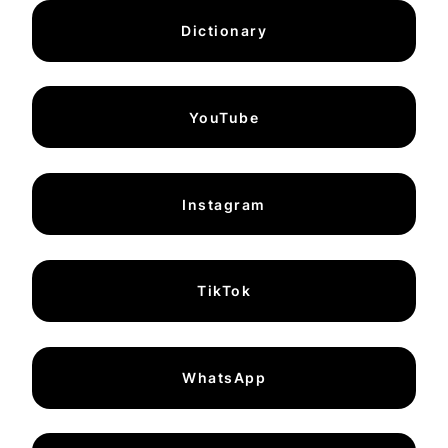
Dictionary
YouTube
Instagram
TikTok
WhatsApp