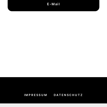
E-Mail
IMPRESSUM
DATENSCHUTZ