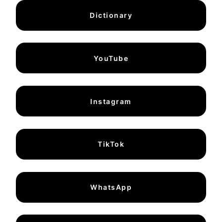
Dictionary
YouTube
Instagram
TikTok
WhatsApp