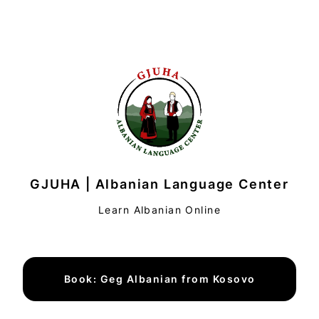
GJUHA | Albanian Language Center
Learn Albanian Online
Book: Geg Albanian from Kosovo