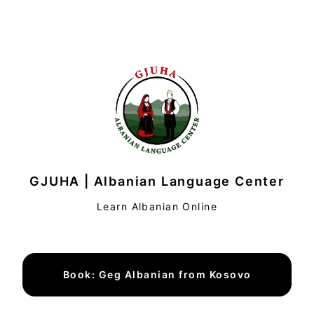
GJUHA | Albanian Language Center
Learn Albanian Online
Book: Geg Albanian from Kosovo