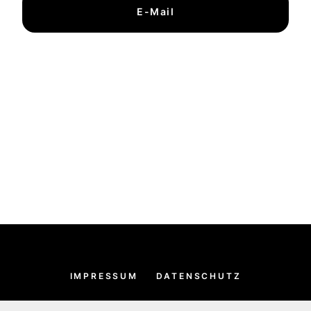
E-Mail
IMPRESSUM
DATENSCHUTZ