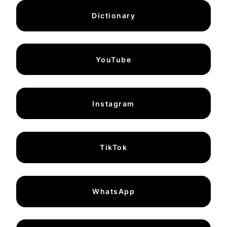
Dictionary
YouTube
Instagram
TikTok
WhatsApp