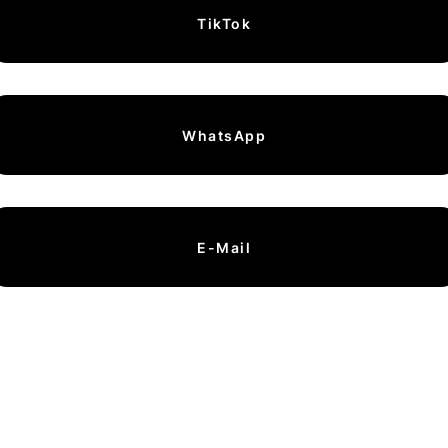
TikTok
WhatsApp
E-Mail