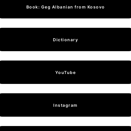
Book: Geg Albanian from Kosovo
Dictionary
YouTube
Instagram