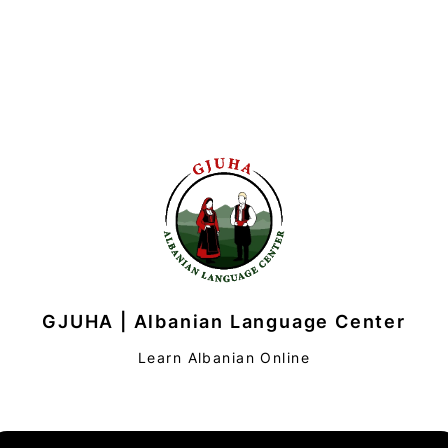
GJUHA | Albanian Language Center
Learn Albanian Online