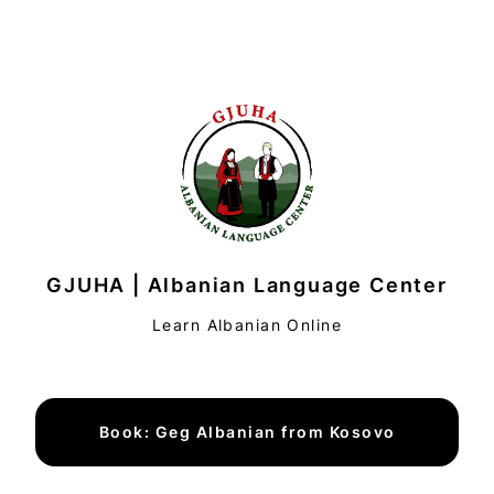
GJUHA | Albanian Language Center
Learn Albanian Online
Book: Geg Albanian from Kosovo