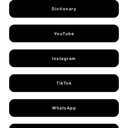
Dictionary
YouTube
Instagram
TikTok
WhatsApp