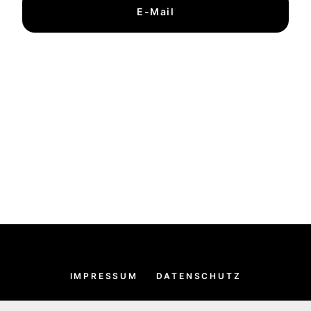
E-Mail
IMPRESSUM
DATENSCHUTZ