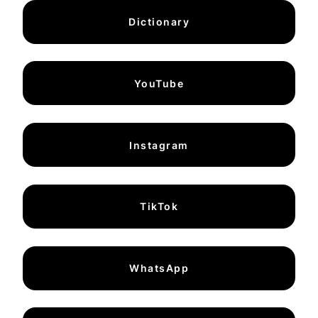
Dictionary
YouTube
Instagram
TikTok
WhatsApp