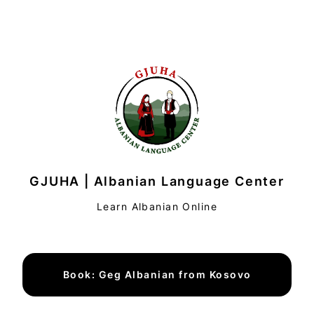
GJUHA | Albanian Language Center
Learn Albanian Online
Book: Geg Albanian from Kosovo