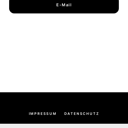
E-Mail
IMPRESSUM
DATENSCHUTZ