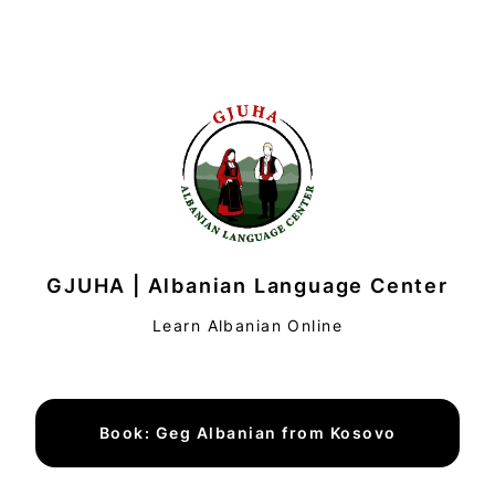
GJUHA | Albanian Language Center
Learn Albanian Online
Book: Geg Albanian from Kosovo