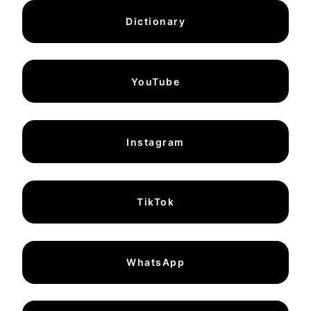
Dictionary
YouTube
Instagram
TikTok
WhatsApp