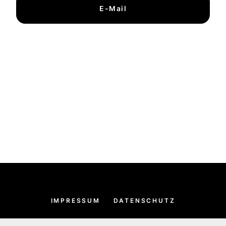
E-Mail
IMPRESSUM
DATENSCHUTZ