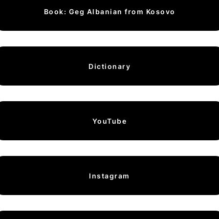
Book: Geg Albanian from Kosovo
Dictionary
YouTube
Instagram