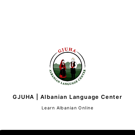
GJUHA | Albanian Language Center
Learn Albanian Online