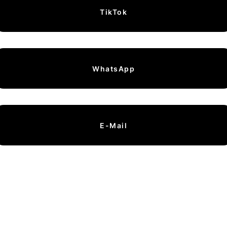
TikTok
WhatsApp
E-Mail