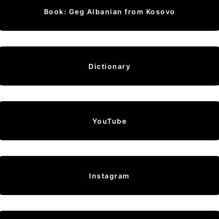
Book: Geg Albanian from Kosovo
Dictionary
YouTube
Instagram