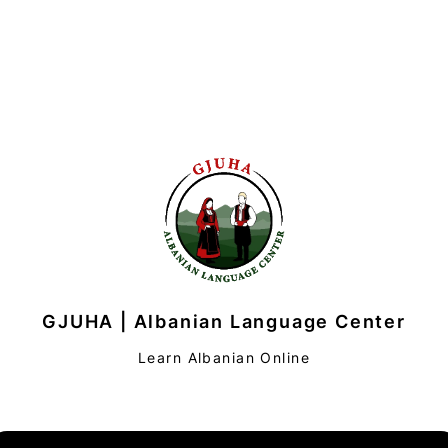
GJUHA | Albanian Language Center
Learn Albanian Online