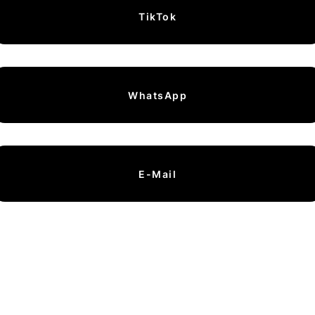
TikTok
WhatsApp
E-Mail