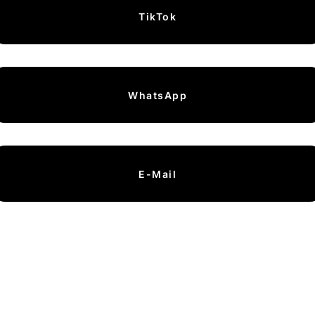
TikTok
WhatsApp
E-Mail