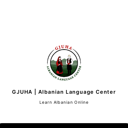
GJUHA | Albanian Language Center
Learn Albanian Online