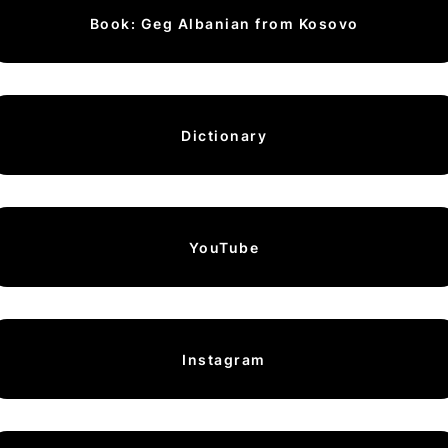
Book: Geg Albanian from Kosovo
Dictionary
YouTube
Instagram