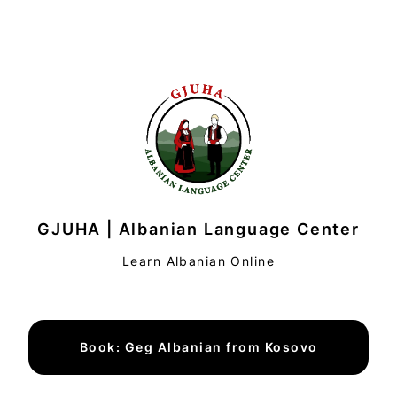
GJUHA | Albanian Language Center
Learn Albanian Online
Book: Geg Albanian from Kosovo