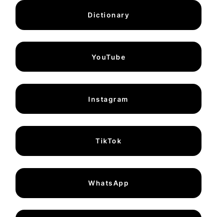
Dictionary
YouTube
Instagram
TikTok
WhatsApp