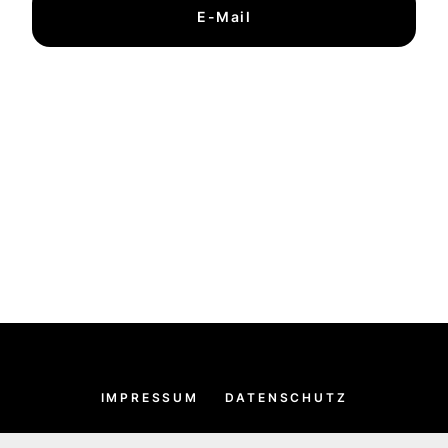
E-Mail
IMPRESSUM
DATENSCHUTZ