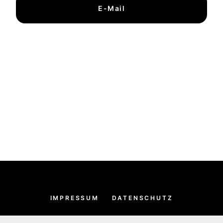
E-Mail
IMPRESSUM
DATENSCHUTZ