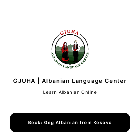
GJUHA | Albanian Language Center
Learn Albanian Online
Book: Geg Albanian from Kosovo