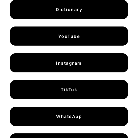
Dictionary
YouTube
Instagram
TikTok
WhatsApp