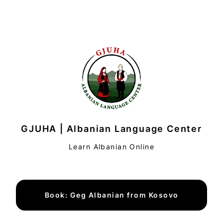
GJUHA | Albanian Language Center
Learn Albanian Online
Book: Geg Albanian from Kosovo