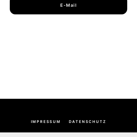
E-Mail
IMPRESSUM
DATENSCHUTZ