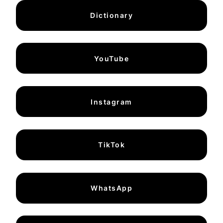
Dictionary
YouTube
Instagram
TikTok
WhatsApp