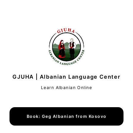
GJUHA | Albanian Language Center
Learn Albanian Online
Book: Geg Albanian from Kosovo