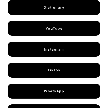
Dictionary
YouTube
Instagram
TikTok
WhatsApp