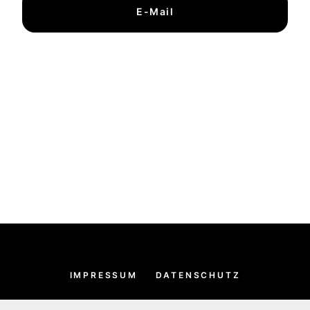
E-Mail
IMPRESSUM
DATENSCHUTZ