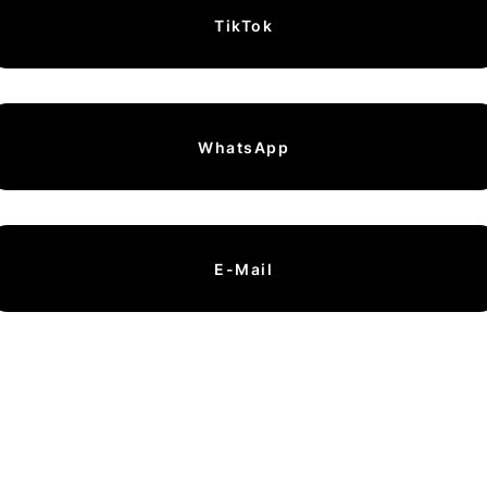
TikTok
WhatsApp
E-Mail