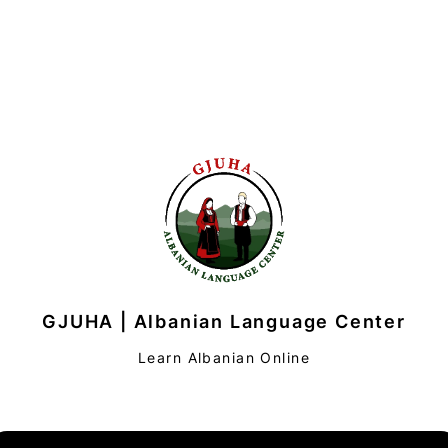
GJUHA | Albanian Language Center
Learn Albanian Online