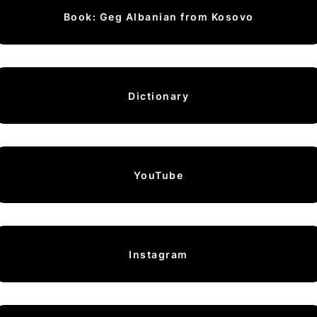
Book: Geg Albanian from Kosovo
Dictionary
YouTube
Instagram